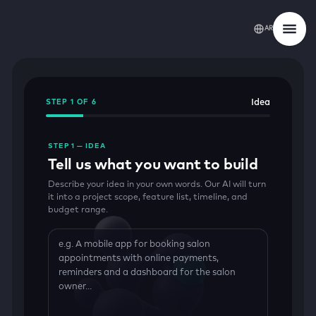
AR
Idea
STEP 1 OF 6
STEP 1 — IDEA
Tell us what you want to build
Describe your idea in your own words. Our AI will turn
it into a project scope, feature list, timeline, and
budget range.