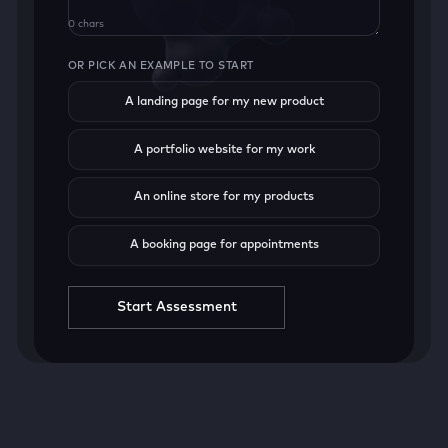
0 chars
OR PICK AN EXAMPLE TO START
A landing page for my new product
A portfolio website for my work
An online store for my products
A booking page for appointments
Start Assessment